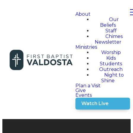
About
Our
Beliefs
Staff
Chimes
Newsletter
Ministries
Worship
Kids
Students
Outreach
Night to
Shine
Plan a Visit
Give
Events
Watch Live